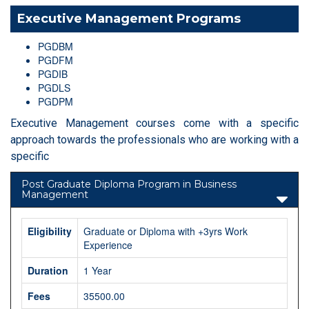
Executive Management Programs
PGDBM
PGDFM
PGDIB
PGDLS
PGDPM
Executive Management courses come with a specific
approach towards the professionals who are working with a
specific
Post Graduate Diploma Program in Business
Management
Eligibility
Graduate or Diploma with +3yrs Work
Experience
Duration
1 Year
Fees
35500.00