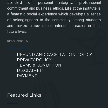
standard of personal integrity, professional
commitment and business ethics. Life at the institute is
a fantastic social experience which develops a sense
of belongingness to the community among students
and makes cross-cultural interaction easier in their
future lives.
READ MORE
Additional Links
REFUND AND CACELLATION POLICY
PRIVACY POLICY
TERMS & CONDITION
DISCLAIMER
PAYMENT
Featured Links