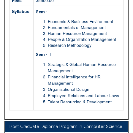
Fees
35500.00
Syllabus
Sem - I
Economic & Business Environment
Fundamentals of Management
Human Resource Management
People & Organization Management
Research Methodology
Sem - II
Strategic & Global Human Resource
Management
Financial Intelligence for HR
Management
Organizational Design
Employee Relations and Labour Laws
Talent Resourcing & Development
Post Graduate Diploma Program in Computer Science