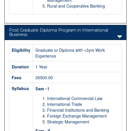
Rural and Cooperative Banking
Post Graduate Diploma Program in International
Business
Eligibility
Graduate or Diploma with +3yrs Work
Experience
Duration
1 Year
Fees
35500.00
Syllabus
Sem - I
International Commercial Law
International Trade
Financial Institutions and Banking
Foreign Exchange Management
Strategic Management
Sem - II