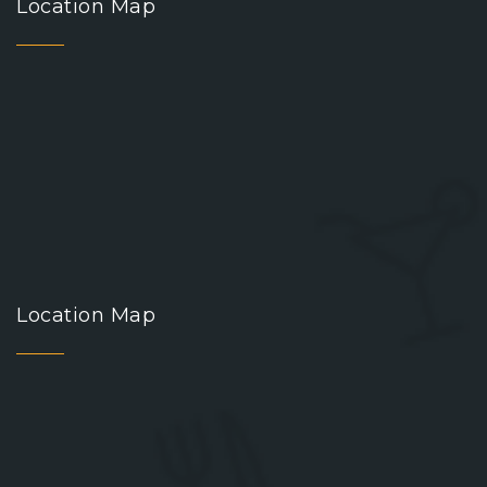
Location Map
Location Map