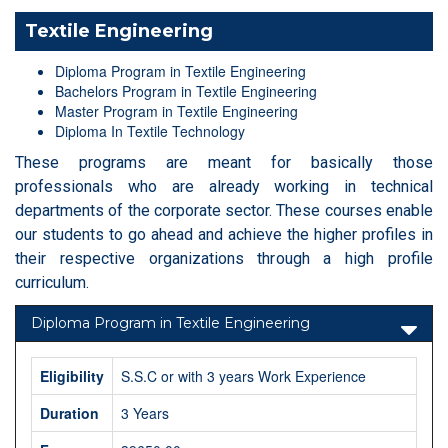
Textile Engineering
Diploma Program in Textile Engineering
Bachelors Program in Textile Engineering
Master Program in Textile Engineering
Diploma In Textile Technology
These programs are meant for basically those
professionals who are already working in technical
departments of the corporate sector. These courses enable
our students to go ahead and achieve the higher profiles in
their respective organizations through a high profile
curriculum.
Diploma Program in Textile Engineering
Eligibility
S.S.C or with 3 years Work Experience
Duration
3 Years