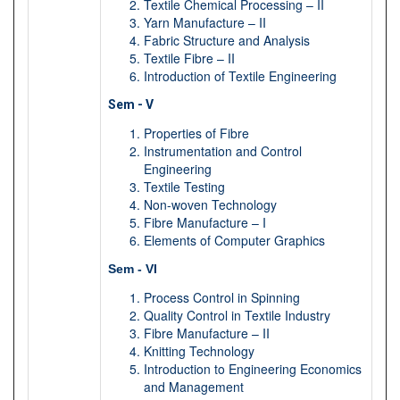
Textile Chemical Processing – II
Yarn Manufacture – II
Fabric Structure and Analysis
Textile Fibre – II
Introduction of Textile Engineering
Sem - V
Properties of Fibre
Instrumentation and Control
Engineering
Textile Testing
Non-woven Technology
Fibre Manufacture – I
Elements of Computer Graphics
Sem - VI
Process Control in Spinning
Quality Control in Textile Industry
Fibre Manufacture – II
Knitting Technology
Introduction to Engineering Economics
and Management