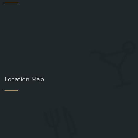
Location Map