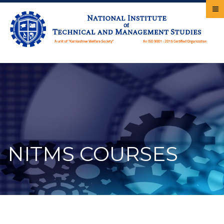
NITMS COURSES