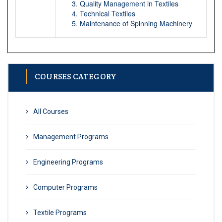
Quality Management in Textiles
Technical Textiles
Maintenance of Spinning Machinery
COURSES CATEGORY
All Courses
Management Programs
Engineering Programs
Computer Programs
Textile Programs