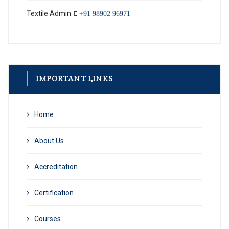
IMPORTANT LINKS
Home
About Us
Accreditation
Certification
Courses