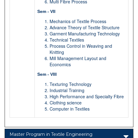
Multi Fibre Process
Sem - VII
Mechanics of Textile Process
Advance Theory of Textile Structure
Garment Manufacturing Technology
Technical Textiles
Process Control in Weaving and
Knitting
Mill Management Layout and
Economics
Sem - VIII
Texturing Technology
Industrial Training
High Performance and Specialty Fibre
Clothing science
Computer in Textiles
Master Program in Textile Engineering