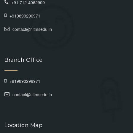
+91 712-4062909
+919890296971
contact@nitmsedu.in
Branch Office
+919890296971
contact@nitmsedu.in
Location Map