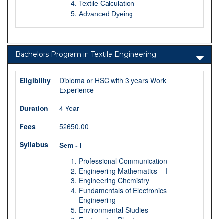
Textile Calculation
Advanced Dyeing
Bachelors Program in Textile Engineering
Eligibility
Diploma or HSC with 3 years Work
Experience
Duration
4 Year
Fees
52650.00
Syllabus
Sem - I
Professional Communication
Engineering Mathematics – I
Engineering Chemistry
Fundamentals of Electronics
Engineering
Environmental Studies