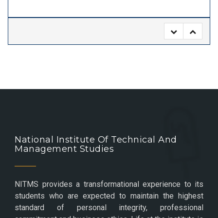
National Institute Of Technical And
Management Studies
NITMS provides a transformational experience to its
students who are expected to maintain the highest
standard of personal integrity, professional