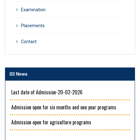
Examination
Placements
Contact
News
Last date of Admission-20-02-2026
Admission open for six months and one year programs
Admission open for agriculture programs