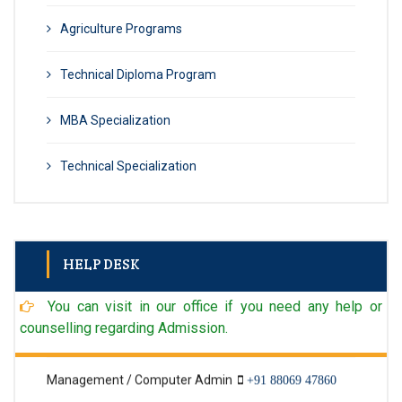
Agriculture Programs
Technical Diploma Program
MBA Specialization
Technical Specialization
HELP DESK
Admin
+91 98902 96971
You can visit in our office if you need any help or
Technical Admin
98902 96971
counselling regarding Admission.
Management / Computer Admin
+91 88069 47860
Textile Admin
+91 98902 96971