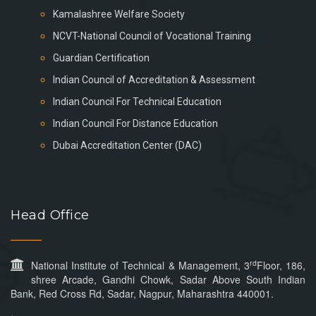
Kamalashree Welfare Society
NCVT-National Council of Vocational Training
Guardian Certification
Indian Council of Accreditation & Assessment
Indian Council For Technical Education
Indian Council For Distance Education
Dubai Accreditation Center (DAC)
Head Office
rd
National Institute of Technical & Management, 3
Floor, 186,
shree Arcade, Gandhi Chowk, Sadar Above South Indian
Bank, Red Cross Rd, Sadar, Nagpur, Maharashtra 440001.