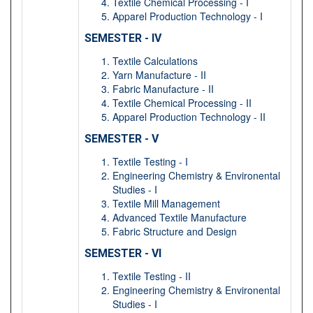
Textile Chemical Processing - I
Apparel Production Technology - I
SEMESTER - IV
Textile Calculations
Yarn Manufacture - II
Fabric Manufacture - II
Textile Chemical Processing - II
Apparel Production Technology - II
SEMESTER - V
Textile Testing - I
Engineering Chemistry & Environental
Studies - I
Textile Mill Management
Advanced Textile Manufacture
Fabric Structure and Design
SEMESTER - VI
Textile Testing - II
Engineering Chemistry & Environental
Studies - I