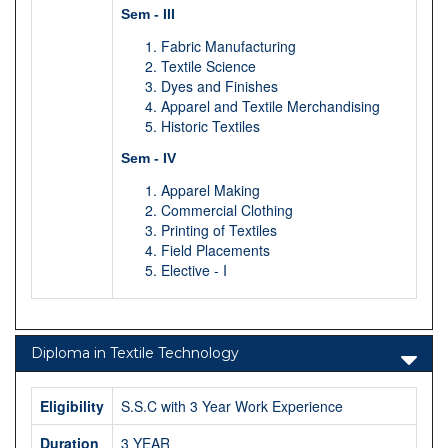
Sem - III
Fabric Manufacturing
Textile Science
Dyes and Finishes
Apparel and Textile Merchandising
Historic Textiles
Sem - IV
Apparel Making
Commercial Clothing
Printing of Textiles
Field Placements
Elective - I
Diploma in Textile Technology
Eligibility
S.S.C with 3 Year Work Experience
Duration
3 YEAR