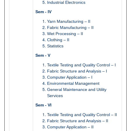
Industrial Electronics
Sem - IV
Yarn Manufacturing – II
Fabric Manufacturing – II
Wet Processing – II
Clothing – II
Statistics
Sem - V
Textile Testing and Quality Control – I
Fabric Structure and Analysis – I
Computer Application – I
Environmental Management
General Maintenance and Utility
Services
Sem - VI
Textile Testing and Quality Control – II
Fabric Structure and Analysis – II
Computer Application – II