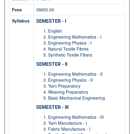
Fees
39650.00
Syllabus
SEMESTER - I
English
Engineering Mathematics - I
Engineering Physics - I
Natural Textile Fibres
Synthetic Textile Fibers
SEMESTER - II
Engineering Mathematics - II
Engineering Physics - II
Yarn Preparatory
Weaving Preparatory
Basic Mechanical Engineering
SEMESTER - III
Engineering Mathematics - III
Yarn Manufacture - I
Fabric Manufacture - I