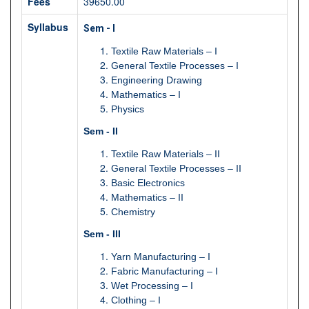
Fees
39650.00
Syllabus
Sem - I
Textile Raw Materials – I
General Textile Processes – I
Engineering Drawing
Mathematics – I
Physics
Sem - II
Textile Raw Materials – II
General Textile Processes – II
Basic Electronics
Mathematics – II
Chemistry
Sem - III
Yarn Manufacturing – I
Fabric Manufacturing – I
Wet Processing – I
Clothing – I