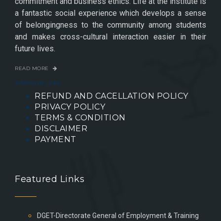
commitment and business ethics. Life at the institute is
a fantastic social experience which develops a sense
of belongingness to the community among students
and makes cross-cultural interaction easier in their
future lives.
READ MORE
Additional Links
REFUND AND CACELLATION POLICY
PRIVACY POLICY
TERMS & CONDITION
DISCLAIMER
PAYMENT
Featured Links
DGET-Directorate General of Employment & Training