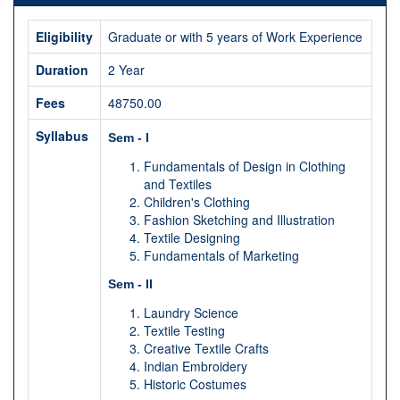
Eligibility
Graduate or with 5 years of Work Experience
Duration
2 Year
Fees
48750.00
Syllabus
Sem - I
Fundamentals of Design in Clothing
and Textiles
Children's Clothing
Fashion Sketching and Illustration
Textile Designing
Fundamentals of Marketing
Sem - II
Laundry Science
Textile Testing
Creative Textile Crafts
Indian Embroidery
Historic Costumes