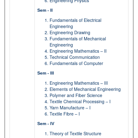
Engineering Physics
Sem - II
Fundamentals of Electrical
Engineering
Engineering Drawing
Fundamentals of Mechanical
Engineering
Engineering Mathematics – II
Technical Communication
Fundamentals of Computer
Sem - III
Engineering Mathematics – III
Elements of Mechanical Engineering
Polymer and Fiber Science
Textile Chemical Processing – I
Yarn Manufacture – I
Textile Fibre – I
Sem - IV
Theory of Textile Structure