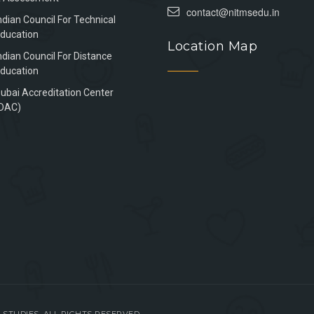
contact@nitmsedu.in
ndian Council For Technical
ducation
Location Map
ndian Council For Distance
ducation
ubai Accreditation Center
DAC)