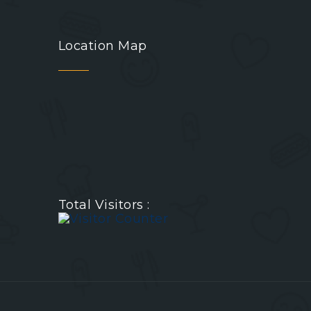
Location Map
Total Visitors :