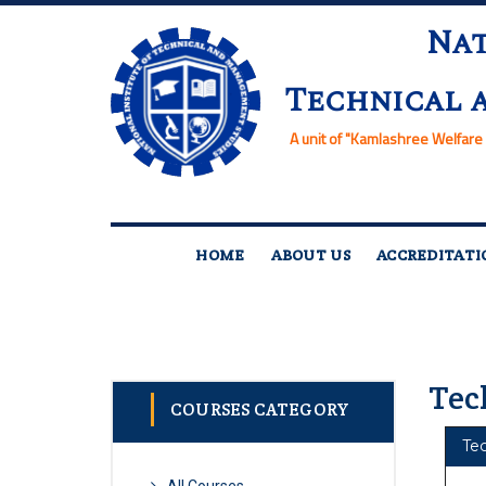
Nat
Technical 
A unit of
"Kamlashree Welfare 
HOME
ABOUT US
ACCREDITATI
Tec
COURSES CATEGORY
Te