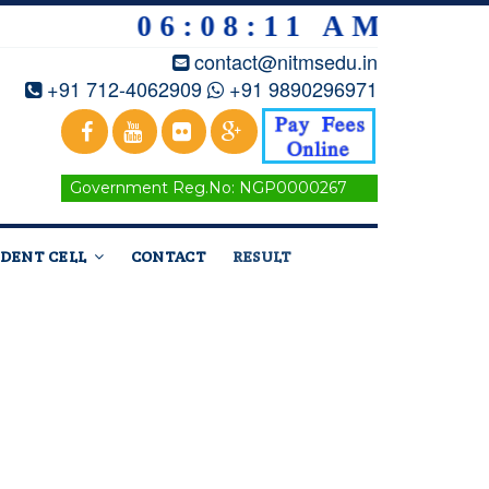
06:08:12 AM
contact@nitmsedu.in
+91 712-4062909
+91 9890296971
Government Reg.No: NGP0000267
DENT CELL
CONTACT
RESULT