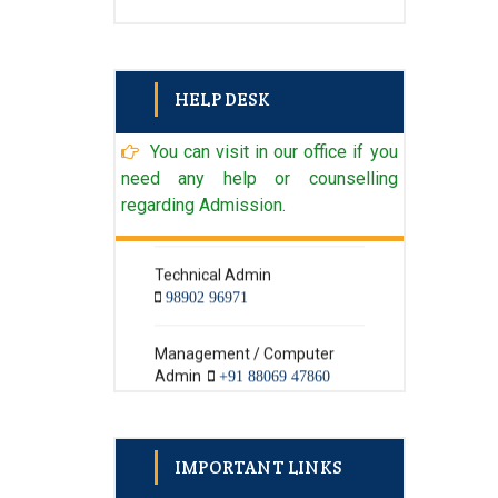
HELP DESK
You can visit in our office if you
need any help or counselling
Admin
+91 98902 96971
regarding Admission.
Technical Admin
98902 96971
Management / Computer
Admin
+91 88069 47860
Textile Admin
+91 98902 96971
IMPORTANT LINKS