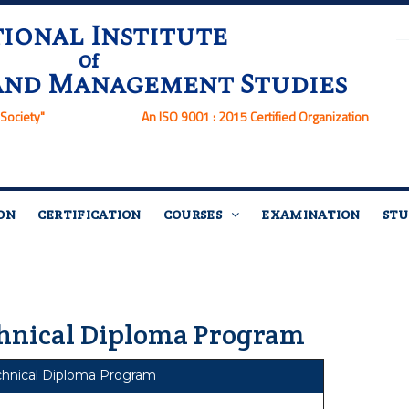
ional Institute
Of
and Management Studies
Society"
An ISO 9001 : 2015 Certified Organization
ON
CERTIFICATION
COURSES
EXAMINATION
STU
hnical Diploma Program
chnical Diploma Program