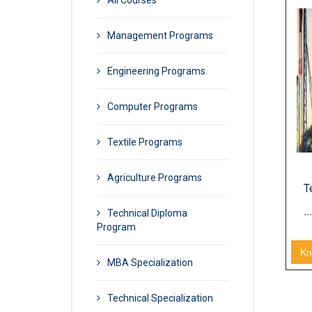
All Courses
TECHNICAL DIP
Management Programs
Engineering Programs
Computer Programs
Textile Programs
Agriculture Programs
T
...
Technical Diploma
Program
Kn
MBA Specialization
Technical Specialization