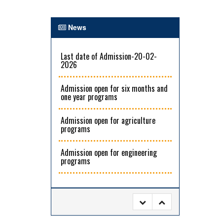
News
Last date of Admission-20-02-
2026
Admission open for six months and
one year programs
Admission open for agriculture
programs
Admission open for engineering
programs