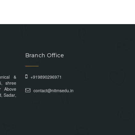
Branch Office
hnical &
+919890296971
6, shree
r Above
contact@nitmsedu.in
, Sadar,