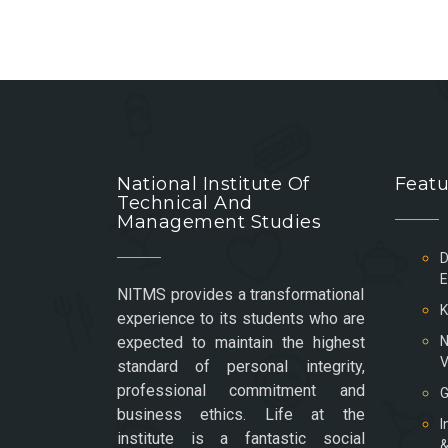
National Institute Of
Featu
Technical And
Management Studies
D
E
NITMS provides a transformational
K
experience to its students who are
expected to maintain the highest
N
V
standard of personal integrity,
professional commitment and
G
business ethics. Life at the
I
institute is a fantastic social
&