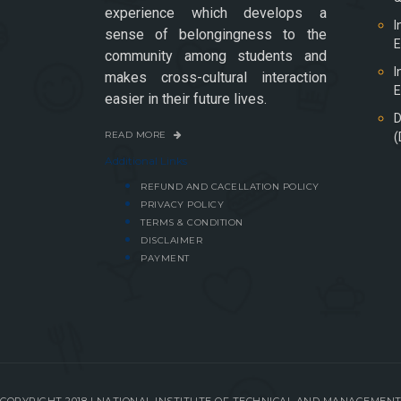
experience which develops a
I
sense of belongingness to the
E
community among students and
I
makes cross-cultural interaction
E
easier in their future lives.
D
READ MORE
(
Additional Links
REFUND AND CACELLATION POLICY
PRIVACY POLICY
TERMS & CONDITION
DISCLAIMER
PAYMENT