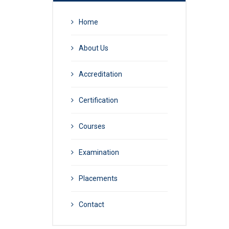
Home
About Us
Accreditation
Certification
Courses
Examination
Placements
Contact