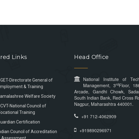
red Links
Head Office
National Institute of Tec
GET-Directorate General of
rd
Management, 3
Floor, 18
mployment & Training
Arcade, Gandhi Chowk, Sada
amalashree Welfare Society
South Indian Bank, Red Cross Rd
Nagpur, Maharashtra 440001.
CVT-National Council of
ocational Training
+91 712-4062909
uardian Certification
+919890296971
ndian Council of Accreditation
 Assessment