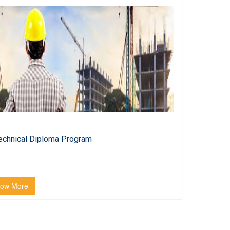
LOMA PROGRAM
echnical Diploma Program
ow More