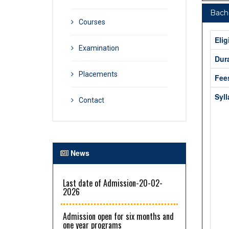
Bache
Courses
Elig
Examination
Dur
Placements
Fee
Syl
Contact
News
Last date of Admission-20-02-
2026
Admission open for six months and
one year programs