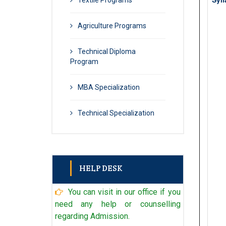
Textile Programs
Agriculture Programs
Technical Diploma
Program
MBA Specialization
Technical Specialization
HELP DESK
You can visit in our office if you
Admin
+91 98902 96971
need any help or counselling
regarding Admission.
Technical Admin