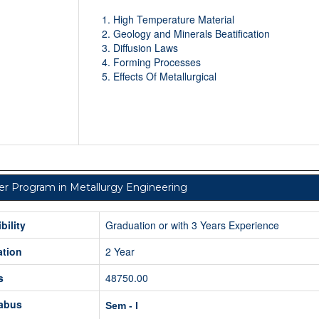
High Temperature Material
Geology and Minerals Beatification
Diffusion Laws
Forming Processes
Effects Of Metallurgical
r Program in Metallurgy Engineering
ibility
Graduation or with 3 Years Experience
ation
2 Year
s
48750.00
labus
Sem - I