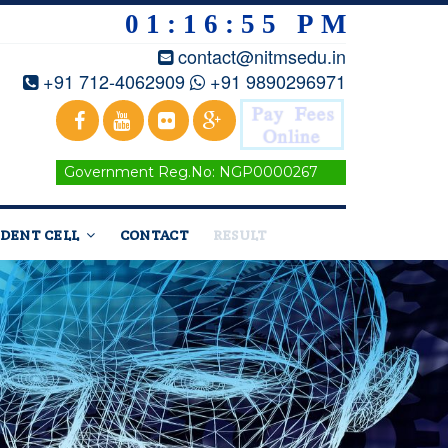
01:16:56 PM
contact@nitmsedu.in
+91 712-4062909
+91 9890296971
Government Reg.No: NGP0000267
DENT CELL
CONTACT
RESULT
Home
/
Courses
/Metallurgy Engineering