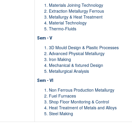
Materials Joining Technology
Extraction Metallurgy Ferrous
Metallurgy & Heat Treatment
Material Technology
Thermo-Fluids
Sem - V
3D Mould Design & Plastic Processes
Advanced Physical Metallurgy
Iron Making
Mechanical & fixtured Design
Metallurgical Analysis
Sem - VI
Non Ferrous Production Metallurgy
Fuel Furnaces
Shop Floor Monitoring & Control
Heat Treatment of Metals and Alloys
Steel Making