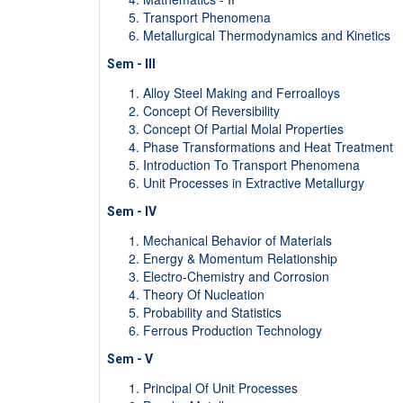
Transport Phenomena
Metallurgical Thermodynamics and Kinetics
Sem - III
Alloy Steel Making and Ferroalloys
Concept Of Reversibility
Concept Of Partial Molal Properties
Phase Transformations and Heat Treatment
Introduction To Transport Phenomena
Unit Processes in Extractive Metallurgy
Sem - IV
Mechanical Behavior of Materials
Energy & Momentum Relationship
Electro-Chemistry and Corrosion
Theory Of Nucleation
Probability and Statistics
Ferrous Production Technology
Sem - V
Principal Of Unit Processes