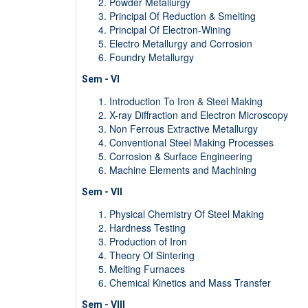
Powder Metallurgy
Principal Of Reduction & Smelting
Principal Of Electron-Wining
Electro Metallurgy and Corrosion
Foundry Metallurgy
Sem - VI
Introduction To Iron & Steel Making
X-ray Diffraction and Electron Microscopy
Non Ferrous Extractive Metallurgy
Conventional Steel Making Processes
Corrosion & Surface Engineering
Machine Elements and Machining
Sem - VII
Physical Chemistry Of Steel Making
Hardness Testing
Production of Iron
Theory Of Sintering
Melting Furnaces
Chemical Kinetics and Mass Transfer
Sem - VIII