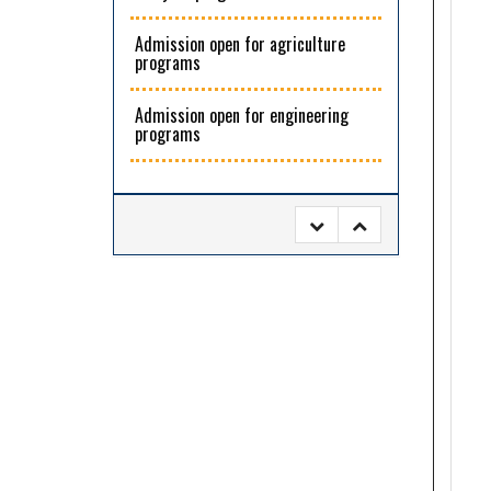
Admission open for agriculture
programs
Admission open for engineering
programs