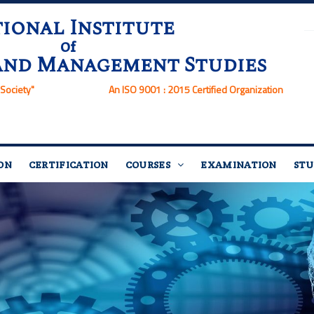
ional Institute
Of
and Management Studies
Society"
An ISO 9001 : 2015 Certified Organization
ON
CERTIFICATION
COURSES
EXAMINATION
STU