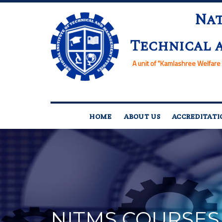
Nat
Technical 
A unit of
"Kamlashree Welfare 
HOME
ABOUT US
ACCREDITATI
NITMS COURSES