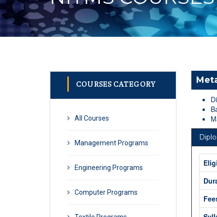
Meta
COURSES CATEGORY
D
Ba
Ma
All Courses
Dipl
Management Programs
Elig
Engineering Programs
Dur
Computer Programs
Fee
Syl