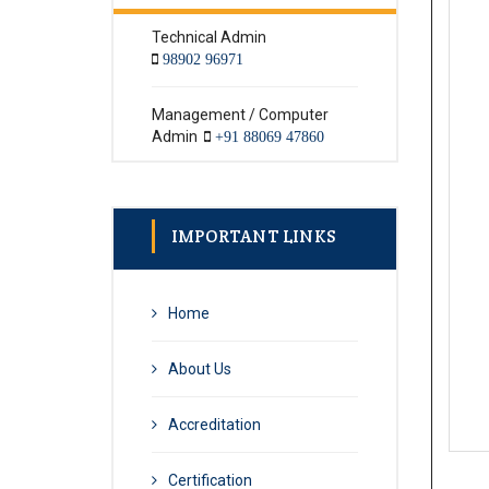
98902 96971
Management / Computer
Admin
+91 88069 47860
Textile Admin
+91 98902 96971
IMPORTANT LINKS
Home
About Us
Accreditation
Certification