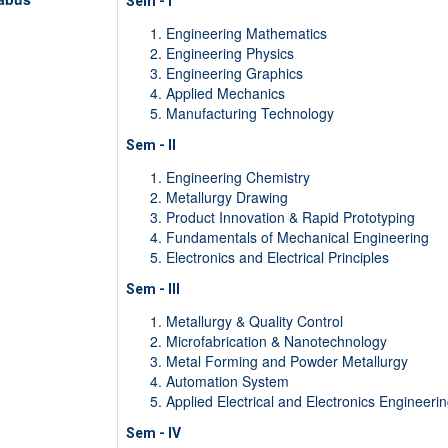
Sem - I
Engineering Mathematics
Engineering Physics
Engineering Graphics
Applied Mechanics
Manufacturing Technology
Sem - II
Engineering Chemistry
Metallurgy Drawing
Product Innovation & Rapid Prototyping
Fundamentals of Mechanical Engineering
Electronics and Electrical Principles
Sem - III
Metallurgy & Quality Control
Microfabrication & Nanotechnology
Metal Forming and Powder Metallurgy
Automation System
Applied Electrical and Electronics Engineeri
Sem - IV