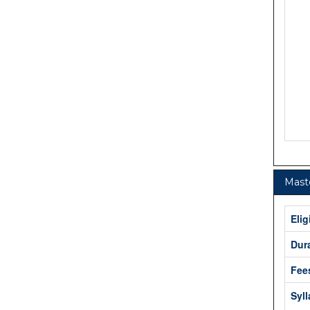
Maste
Elig
Dur
Fee
Syl