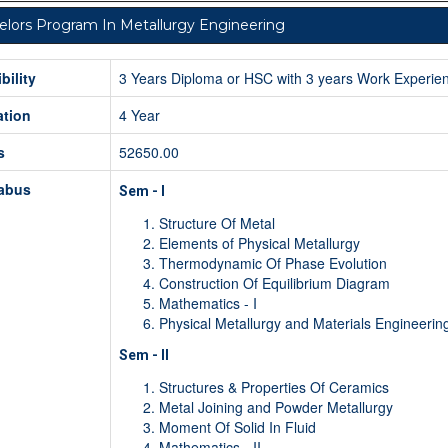
lors Program In Metallurgy Engineering
ibility
3 Years Diploma or HSC with 3 years Work Experie
ation
4 Year
s
52650.00
labus
Sem - I
Structure Of Metal
Elements of Physical Metallurgy
Thermodynamic Of Phase Evolution
Construction Of Equilibrium Diagram
Mathematics - I
Physical Metallurgy and Materials Engineerin
Sem - II
Structures & Properties Of Ceramics
Metal Joining and Powder Metallurgy
Moment Of Solid In Fluid
Mathematics - II