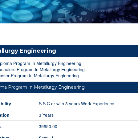
llurgy Engineering
iploma Program In Metallurgy Engineering
chelors Program In Metallurgy Engineering
ster Program In Metallurgy Engineering
oma Program In Metallurgy Engineering
ibility
S.S.C or with 3 years Work Experience
ation
3 Years
s
39650.00
labus