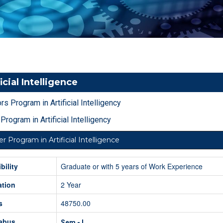
icial Intelligence
rs Program in Artificial Intelligency
Program in Artificial Intelligency
r Program in Artificial Intelligence
ibility
Graduate or with 5 years of Work Experience
ation
2 Year
s
48750.00
labus
Sem - I