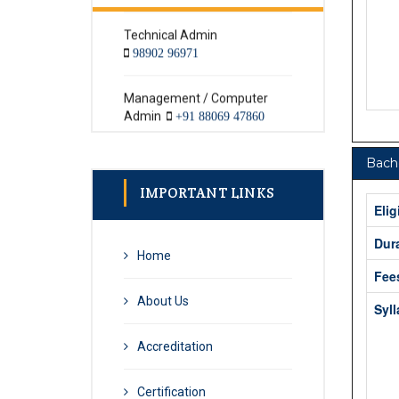
98902 96971
Management / Computer
Admin
+91 88069 47860
Textile Admin
+91 98902 96971
Bache
IMPORTANT LINKS
Elig
Dur
Home
Fee
About Us
Syl
Accreditation
Certification