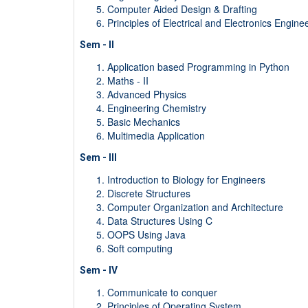
Computer Aided Design & Drafting
Principles of Electrical and Electronics Engine
Sem - II
Application based Programming in Python
Maths - II
Advanced Physics
Engineering Chemistry
Basic Mechanics
Multimedia Application
Sem - III
Introduction to Biology for Engineers
Discrete Structures
Computer Organization and Architecture
Data Structures Using C
OOPS Using Java
Soft computing
Sem - IV
Communicate to conquer
Principles of Operating System