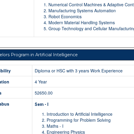
Numerical Control Machines & Adaptive Cont
Manufacturing Systems Automation
Robot Economics
Modern Material Handling Systems
Group Technology and Cellular Manufacturin
lors Program in Artificial Intelligence
ibility
Diploma or HSC with 3 years Work Experience
ation
4 Year
s
52650.00
labus
Sem - I
Introduction to Artificial Intelligence
Programming for Problem Solving
Maths - I
Engineering Physics