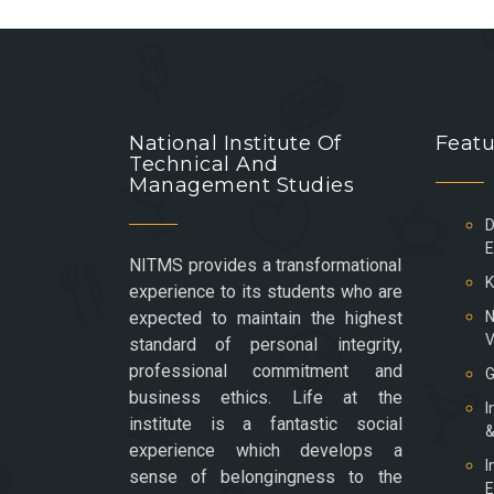
National Institute Of
Featu
Technical And
Management Studies
D
E
NITMS provides a transformational
K
experience to its students who are
expected to maintain the highest
N
V
standard of personal integrity,
professional commitment and
G
business ethics. Life at the
I
institute is a fantastic social
&
experience which develops a
I
sense of belongingness to the
E