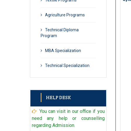
Textile Programs
Agriculture Programs
Technical Diploma
Program
MBA Specialization
Technical Specialization
HELP DESK
You can visit in our office if you
Admin
+91 98902 96971
need any help or counselling
regarding Admission.
Technical Admin