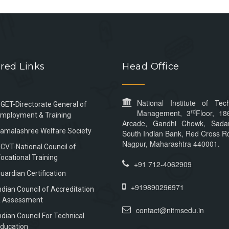
red Links
Head Office
National Institute of Tec
GET-Directorate General of
rd
Management, 3
Floor, 18
mployment & Training
Arcade, Gandhi Chowk, Sada
amalashree Welfare Society
South Indian Bank, Red Cross Rd
Nagpur, Maharashtra 440001.
CVT-National Council of
ocational Training
+91 712-4062909
uardian Certification
+919890296971
ndian Council of Accreditation
 Assessment
contact@nitmsedu.in
ndian Council For Technical
ducation