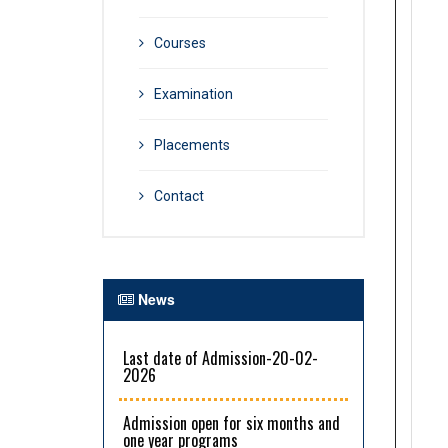
Courses
Examination
Placements
Contact
News
Last date of Admission-20-02-
2026
Admission open for six months and
one year programs