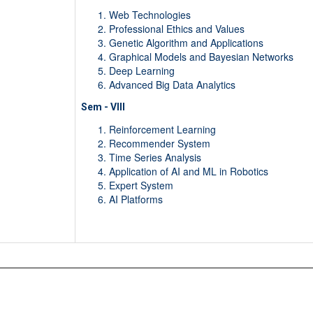
Web Technologies
Professional Ethics and Values
Genetic Algorithm and Applications
Graphical Models and Bayesian Networks
Deep Learning
Advanced Big Data Analytics
Sem - VIII
Reinforcement Learning
Recommender System
Time Series Analysis
Application of AI and ML in Robotics
Expert System
AI Platforms