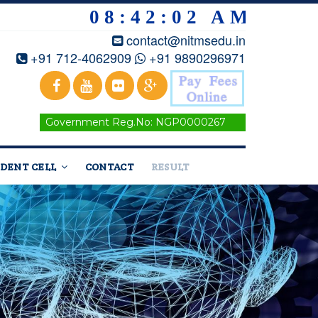
08:42:04 AM
contact@nitmsedu.in
+91 712-4062909
+91 9890296971
Government Reg.No: NGP0000267
DENT CELL
CONTACT
RESULT
Home
/
Courses
/Artificial Intelligence