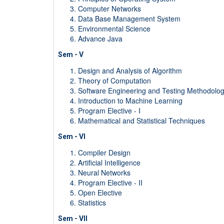
Computer Networks
Data Base Management System
Environmental Science
Advance Java
Sem - V
Design and Analysis of Algorithm
Theory of Computation
Software Engineering and Testing Methodolog
Introduction to Machine Learning
Program Elective - I
Mathematical and Statistical Techniques
Sem - VI
Compiler Design
Artificial Intelligence
Neural Networks
Program Elective - II
Open Elective
Statistics
Sem - VII