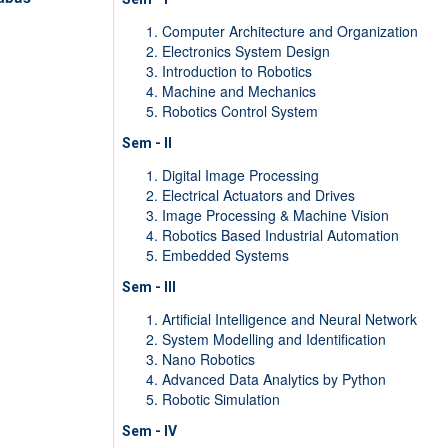
Computer Architecture and Organization
Electronics System Design
Introduction to Robotics
Machine and Mechanics
Robotics Control System
Sem - II
Digital Image Processing
Electrical Actuators and Drives
Image Processing & Machine Vision
Robotics Based Industrial Automation
Embedded Systems
Sem - III
Artificial Intelligence and Neural Network
System Modelling and Identification
Nano Robotics
Advanced Data Analytics by Python
Robotic Simulation
Sem - IV