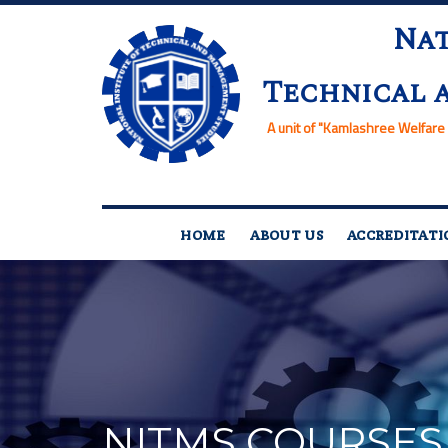
Nat
Technical 
A unit of
"Kamlashree Welfare 
HOME
ABOUT US
ACCREDITATI
NITMS COURSES