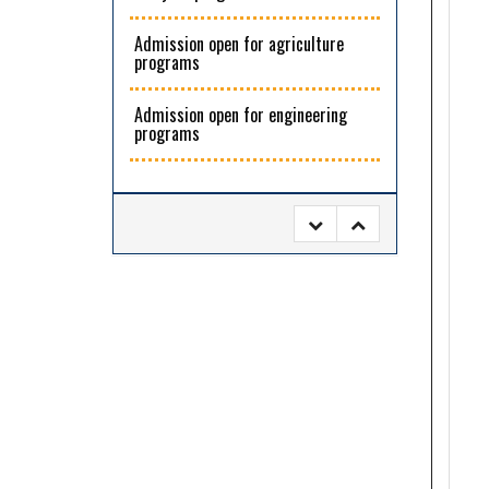
Admission open for agriculture
programs
Admission open for engineering
programs