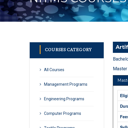
Artif
COURSES CATEGORY
Bachelo
Master 
All Courses
Maste
Management Programs
Elig
Engineering Programs
Dur
Computer Programs
Fee
Syl