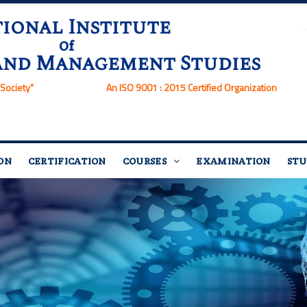
ional Institute
Of
and Management Studies
Society"
An ISO 9001 : 2015 Certified Organization
ON
CERTIFICATION
COURSES
EXAMINATION
STU