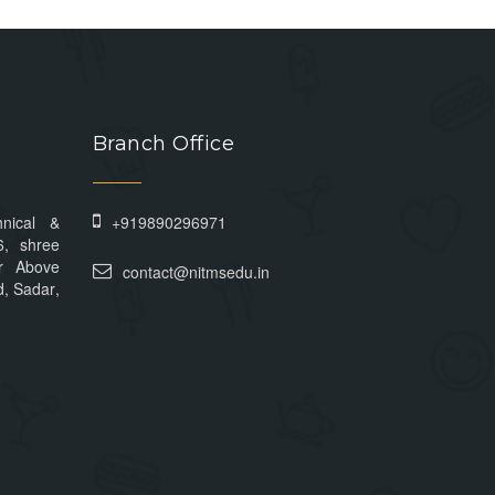
Branch Office
hnical &
+919890296971
6, shree
r Above
contact@nitmsedu.in
, Sadar,